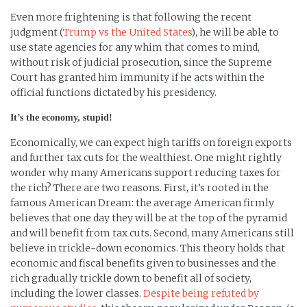
Even more frightening is that following the recent
judgment (
Trump vs the United States
), he will be able to
use state agencies for any whim that comes to mind,
without risk of judicial prosecution, since the Supreme
Court has granted him immunity if he acts within the
official functions dictated by his presidency.
It’s the economy, stupid!
Economically, we can expect high tariffs on foreign exports
and further tax cuts for the wealthiest. One might rightly
wonder why many Americans support reducing taxes for
the rich? There are two reasons. First, it’s rooted in the
famous American Dream: the average American firmly
believes that one day they will be at the top of the pyramid
and will benefit from tax cuts. Second, many Americans still
believe in trickle-down economics. This theory holds that
economic and fiscal benefits given to businesses and the
rich gradually trickle down to benefit all of society,
including the lower classes.
Despite being refuted by