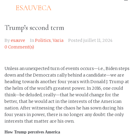
ESAUVECA
Trump’s second term
By
esauve
In
Politics
,
Varia
Posted
juillet 11, 2024
0 Comment(s)
Unless an unexpected turn of events occurs—i.e., Biden steps
down and the Democrats rally behind a candidate—we are
heading towards another four years with Donald J. Trump at
the helm of the world’s greatest power. In 2016, one could
think—be deluded, really—that he would change for the
better, that he would act in the interests of the American
nation. After witnessing the chaos he has sown during his
four years in power, there is no longer any doubt: the only
interests that matter are his own.
How Trump perceives America