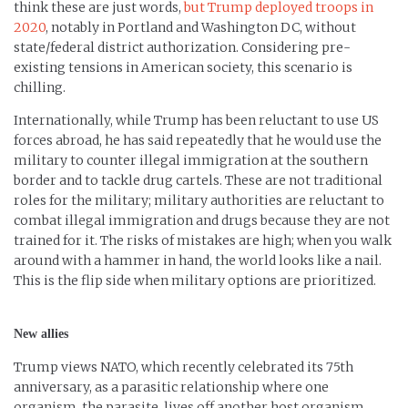
think these are just words,
but Trump deployed troops in
2020
, notably in Portland and Washington DC, without
state/federal district authorization. Considering pre-
existing tensions in American society, this scenario is
chilling.
Internationally, while Trump has been reluctant to use US
forces abroad, he has said repeatedly that he would use the
military to counter illegal immigration at the southern
border and to tackle drug cartels. These are not traditional
roles for the military; military authorities are reluctant to
combat illegal immigration and drugs because they are not
trained for it. The risks of mistakes are high; when you walk
around with a hammer in hand, the world looks like a nail.
This is the flip side when military options are prioritized.
New allies
Trump views NATO, which recently celebrated its 75th
anniversary, as a parasitic relationship where one
organism, the parasite, lives off another host organism,