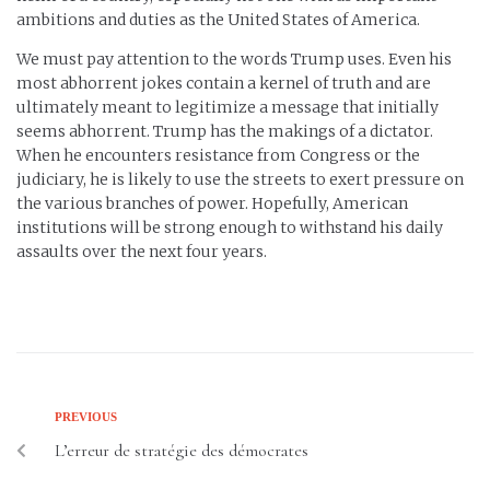
ambitions and duties as the United States of America.
We must pay attention to the words Trump uses. Even his
most abhorrent jokes contain a kernel of truth and are
ultimately meant to legitimize a message that initially
seems abhorrent. Trump has the makings of a dictator.
When he encounters resistance from Congress or the
judiciary, he is likely to use the streets to exert pressure on
the various branches of power. Hopefully, American
institutions will be strong enough to withstand his daily
assaults over the next four years.
PREVIOUS
L’erreur de stratégie des démocrates