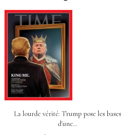
L'expérience sociale