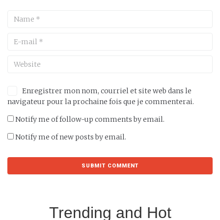
Enregistrer mon nom, courriel et site web dans le
navigateur pour la prochaine fois que je commenterai.
Notify me of follow-up comments by email.
Notify me of new posts by email.
Trending and Hot