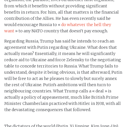
from which it benefits without providing significant
benefits in return. For him, all that matters is the financial
contribution of the Allies. He has even recently said he
would encourage Russia to «
do whatever the hell they
want
» to any NATO country that doesn’t pay enough.
Regarding Russia, Trump has said he intends to reach an
agreement with Putin regarding Ukraine. What does that
actually mean? Essentially, it means he will significantly
reduce aid to Ukraine and force Zelensky to the negotiating
table to concede territories to Russia. What Trump fails to
understand, despite it being obvious, is that afterward, Putin
will be free to act as he pleases to slowly but surely annex
the rest of Ukraine. Putin’s ambitions will then turn to
neighbouring countries. What Trump calls a « deal » is
actually a policy of appeasement, much like British Prime
Minister Chamberlain practiced with Hitler in 1938, with all
the devastating consequences that followed.
The dictators of the world (Putin, Xi Jinping, Kim Jong-Un)