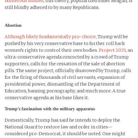
numerous studies
, this theory, popularized under Reagan, is
still blindly adhered to by many Republicans.
Abortion
Although likely fundamentally pro-choice
, Trump will be
pushed by his very conservative base to further roll back
women’s rights to control their own bodies.
Project 2025
, an
ultra-conservative agenda concocted by a crowd of Trump
supporters, calls for the cessation of the sale of abortion
pills. The same project, officially disavowed by Trump, calls
for the firing of thousands of civil servants, expansion of
presidential power, dismantling of the Department of
Education, banning pornography, and much more. A true
conservative agenda as his base likes it.
Trump’s fascination with the military apparatus
Domestically, Trump has said he intends to deploy the
National Guard to restore law and order in cities—
considered pro-Democrat, it should be noted. One might