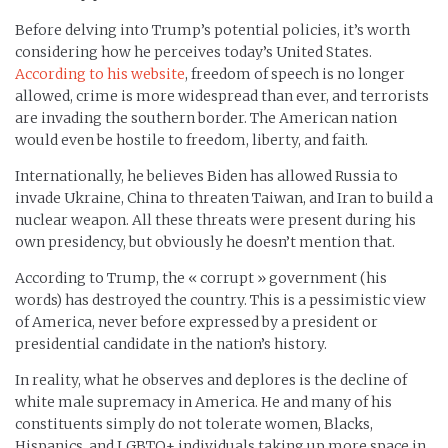
Before delving into Trump’s potential policies, it’s worth
considering how he perceives today’s United States.
According to his website
, freedom of speech is no longer
allowed, crime is more widespread than ever, and terrorists
are invading the southern border. The American nation
would even be hostile to freedom, liberty, and faith.
Internationally, he believes Biden has allowed Russia to
invade Ukraine, China to threaten Taiwan, and Iran to build a
nuclear weapon. All these threats were present during his
own presidency, but obviously he doesn’t mention that.
According to Trump, the « corrupt » government (his
words) has destroyed the country. This is a pessimistic view
of America, never before expressed by a president or
presidential candidate in the nation’s history.
In reality, what he observes and deplores is the decline of
white male supremacy in America. He and many of his
constituents simply do not tolerate women, Blacks,
Hispanics, and LGBTQ+ individuals taking up more space in