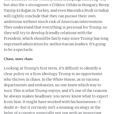
but also the « strongmen » (Viktor Orbán in Hungary, Recep
Tayyip Erdoğan in Turkey, and even Narendra Modi in India)
will rightly conclude that they can pursue their own
ambitions without much risk of American intervention.
They understand that everything is personal for Trump, so
they will try to develop friendly relations with the
President, which should be fairly easy since Trump has long
expressed admiration for authoritarian leaders. It’s going
to be a spectacle.
Chaos, more chaos
Looking at Trump’s first term, it’s difficult to identify a
clear policy or a firm ideology. Trump is an opportunist
who thrives in chaos. In the White House, as in various
departments and embassies, no one knew which way to
turn. This is what Trump enjoys, and it’s one of the reasons
he always makes headlines: you never know what to expect
from him. It might have worked with his businesses—I
doubt it—but it certainly isn’t a winning strategy at the
helm of a country, especially not one with as important