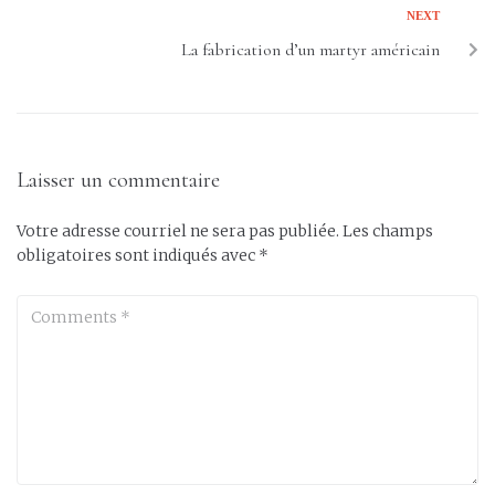
NEXT
La fabrication d’un martyr américain
Laisser un commentaire
Votre adresse courriel ne sera pas publiée.
Les champs
obligatoires sont indiqués avec
*