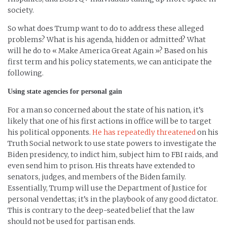
society.
So what does Trump want to do to address these alleged
problems? What is his agenda, hidden or admitted? What
will he do to « Make America Great Again »? Based on his
first term and his policy statements, we can anticipate the
following.
Using state agencies for personal gain
For a man so concerned about the state of his nation, it’s
likely that one of his first actions in office will be to target
his political opponents.
He has repeatedly threatened
on his
Truth Social network to use state powers to investigate the
Biden presidency, to indict him, subject him to FBI raids, and
even send him to prison. His threats have extended to
senators, judges, and members of the Biden family.
Essentially, Trump will use the Department of Justice for
personal vendettas; it’s in the playbook of any good dictator.
This is contrary to the deep-seated belief that the law
should not be used for partisan ends.