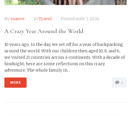
By
esauve
In
Travel
Posted
août 7, 2024
A Crazy Year Around the World
10 years ago, to the day, we set off for a year of backpacking
around the world. With our children then aged 10, 8, and 6,
we visited 21 countries across 4 continents. With a decade of
hindsight, here are some reflections on this crazy
adventure. The whole family in...
MORE
0