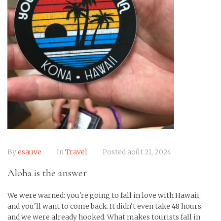
By
esauve
In
Travel
Posted
août 21, 2024
Aloha is the answer
We were warned: you're going to fall in love with Hawaii,
and you'll want to come back. It didn't even take 48 hours,
and we were already hooked. What makes tourists fall in