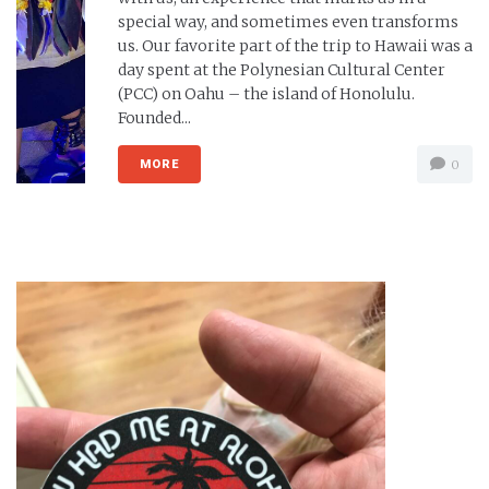
special way, and sometimes even transforms
us. Our favorite part of the trip to Hawaii was a
day spent at the Polynesian Cultural Center
(PCC) on Oahu – the island of Honolulu.
Founded...
MORE
0