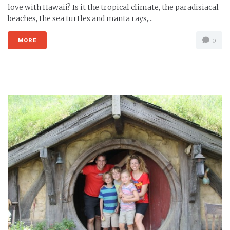
love with Hawaii? Is it the tropical climate, the paradisiacal
beaches, the sea turtles and manta rays,...
MORE
0