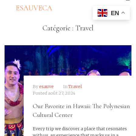
ESAUVECA
EN
Catégorie :
Travel
By
esauve
In
Travel
Posted
août 27, 2024
Our Favorite in Hawaii: The Polynesian
Cultural Center
Every trip we discover a place that resonates
with us, an experience that marks us in a