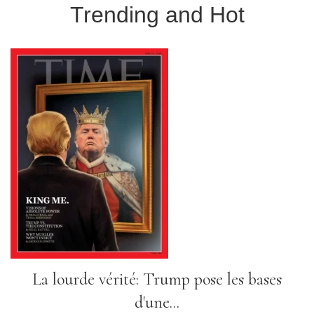
Trending and Hot
La lourde vérité: Trump pose les bases
d'une...