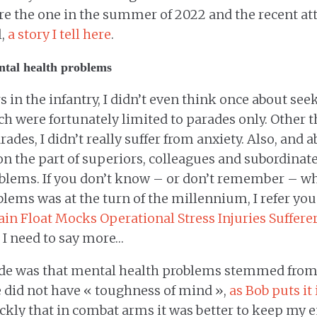
re the one in the summer of 2022 and the recent at
l,
a story I tell here
.
ntal health problems
s in the infantry, I didn’t even think once about see
ch were fortunately limited to parades only. Other t
rades, I didn’t really suffer from anxiety. Also, and a
on the part of superiors, colleagues and subordinat
blems. If you don’t know – or don’t remember – wh
lems was at the turn of the millennium, I refer you
rain Float Mocks Operational Stress Injuries Suffere
k I need to say more…
ude was that mental health problems stemmed from
e did not have « toughness of mind »,
as Bob puts it
uickly that in combat arms it was better to keep my 