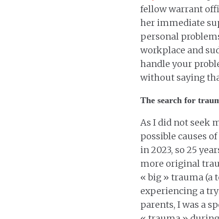
fellow warrant off
her immediate supe
personal problems 
workplace and sudd
handle your probl
without saying tha
The search for trau
As I did not seek m
possible causes of 
in 2023, so 25 year
more original tra
« big » trauma (a
experiencing a try
parents, I was a s
« trauma » during 