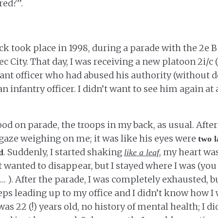
red?”.
ack took place in 1998, during a parade with the 2e 
 City. That day, I was receiving a new platoon 2i/c 
t officer who had abused his authority (without de
n infantry officer. I didn’t want to see him again at a
od on parade, the troops in my back, as usual. After
s gaze weighing on me; it was like his eyes were
two l
. Suddenly, I started shaking
, my heart wa
d
like a leaf
t wanted to disappear, but I stayed where I was (yo
… ). After the parade, I was completely exhausted, bu
teps leading up to my office and I didn’t know how I
was 22 (!) years old, no history of mental health; I did