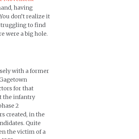
hand, having
You don’t realize it
struggling to find
re were a big hole.
osely with a former
e Gagetown
tors for that
t the infantry
 phase 2
s created, in the
ndidates. Quite
n the victim of a