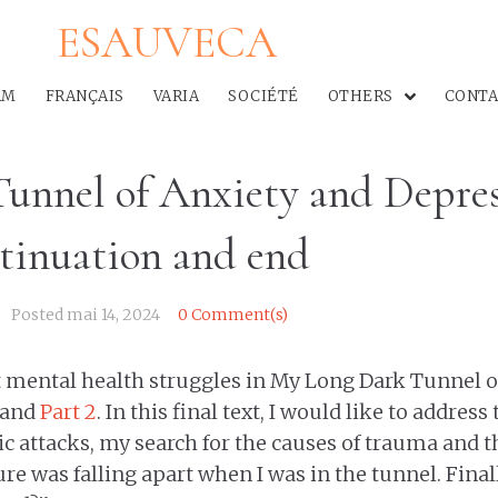
ESAUVECA
AM
FRANÇAIS
VARIA
SOCIÉTÉ
OTHERS
CONTA
unnel of Anxiety and Depres
ntinuation and end
Posted
mai 14, 2024
0 Comment(s)
t mental health struggles in My Long Dark Tunnel o
and
Part 2
. In this final text, I would like to address
c attacks, my search for the causes of trauma and t
e was falling apart when I was in the tunnel. Finally