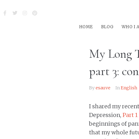
HOME
BLOG
WHO I 
My Long T
part 3: co
By
esauve
In
English
I shared my recen
Depression,
Part 1
beginnings of pani
that my whole futur