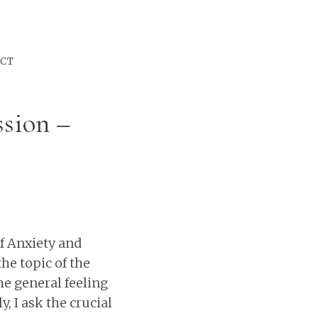
CT
sion –
f Anxiety and
 the topic of the
he general feeling
, I ask the crucial