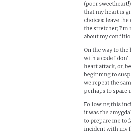
(poor sweetheart!) 
that my heart is gi
choices: leave the 
the stretcher; I’m
about my conditio
On the way to the 
with a code I don’
heart attack, or, b
beginning to suspe
we repeat the same
perhaps to spare 
Following this inc
it was the amygdal
to prepare me to fa
incident with my f