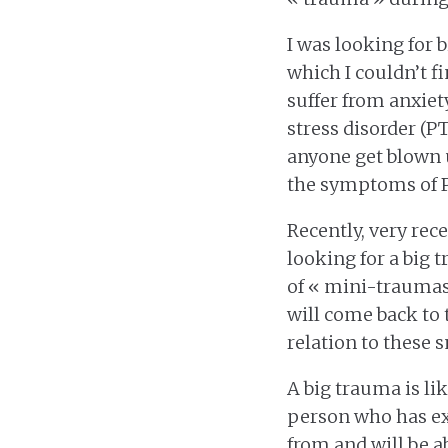
I was looking for 
which I couldn’t f
suffer from anxie
stress disorder (P
anyone get blown u
the symptoms of 
Recently, very rece
looking for a big t
of « mini-traumas 
will come back to 
relation to these 
A big trauma is lik
person who has ex
from and will be a