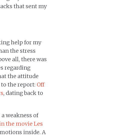
tacks that sent my
king help for my
han the stress
bove all, there was
es regarding
at the attitude
 to the report:
Off
rs
, dating back to
 a weakness of
 in the movie Les
emotions inside. A