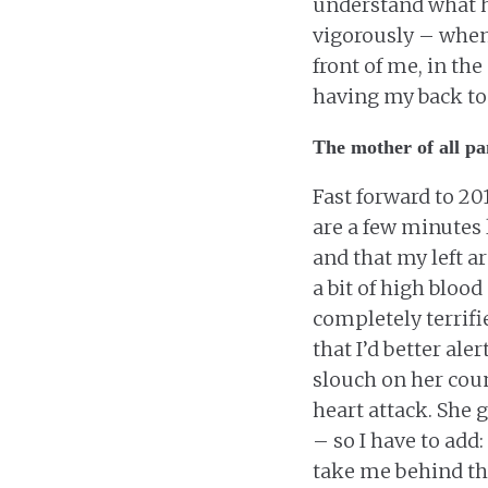
understand what h
vigorously – whe
front of me, in th
having my back to 
The mother of all pa
Fast forward to 20
are a few minutes l
and that my left a
a bit of high bloo
completely terrifi
that I’d better ale
slouch on her coun
heart attack. She 
– so I have to add:
take me behind th