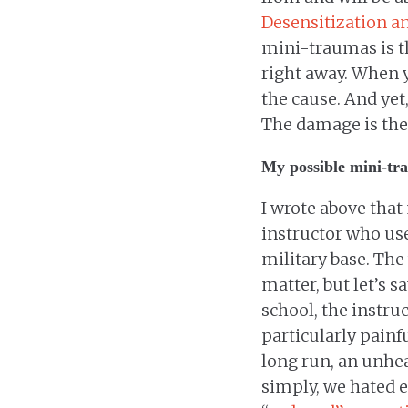
Desensitization a
mini-traumas is the
right away. When y
the cause. And yet,
The damage is the
My possible mini-tr
I wrote above that
instructor who us
military base. The 
matter, but let’s s
school, the instru
particularly painf
long run, an unhea
simply, we hated e