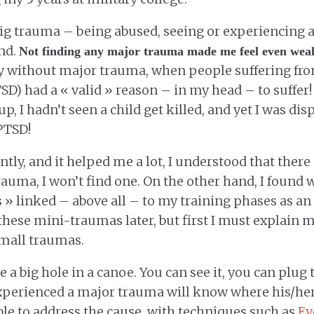
big trauma – being abused, seeing or experiencing at
ind.
Not finding any major trauma made me feel even wea
ty without major trauma, when people suffering fr
TSD) had a « valid » reason – in my head – to suffer!
p, I hadn’t seen a child get killed, and yet I was di
PTSD!
ntly, and it helped me a lot, I understood that there 
rauma, I won’t find one. On the other hand, I found wh
» linked – above all – to my training phases as an in
these mini-traumas later, but first I must explain 
small traumas.
e a big hole in a canoe. You can see it, you can plug 
perienced a major trauma will know where his/he
ble to address the cause, with techniques such as
Ey