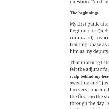
question: “Am I cu
The beginnings
My first panic att
Régiment in Quebec
command), a warran
training phase as a
him as my deputy.
That morning I sto
felt the adjutant’
scalp behind my hea
sweating and I jus
I’m very conceited
the floor on the s
through the day. I 