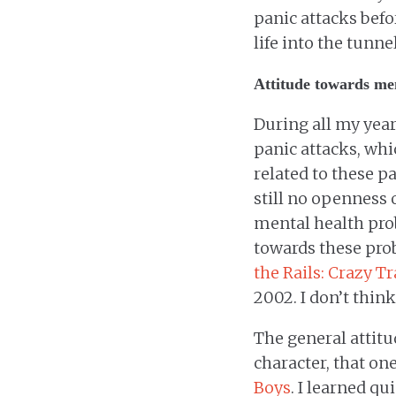
panic attacks befo
life into the tunne
Attitude towards me
During all my year
panic attacks, whi
related to these pa
still no openness 
mental health pro
towards these prob
the Rails: Crazy T
2002. I don’t thin
The general attit
character, that on
Boys
. I learned q