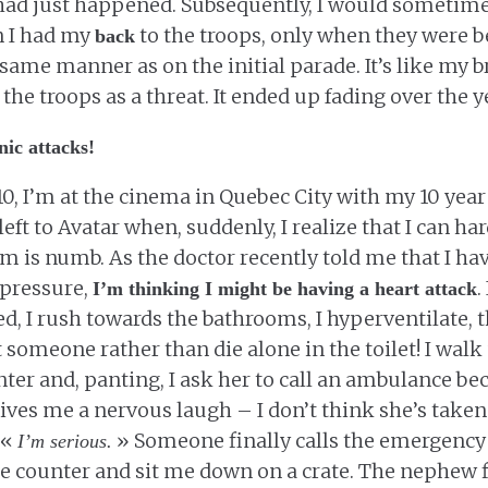
ad just happened. Subsequently, I would sometime
n I had my
to the troops, only when they were b
back
e same manner as on the initial parade. It’s like my 
the troops as a threat. It ended up fading over the y
nic attacks!
10, I’m at the cinema in Quebec City with my 10 yea
eft to Avatar when, suddenly, I realize that I can ha
rm is numb. As the doctor recently told me that I ha
d pressure,
.
I’m thinking I might be having a heart attack
ed, I rush towards the bathrooms, I hyperventilate, t
rt someone rather than die alone in the toilet! I walk 
ter and, panting, I ask her to call an ambulance be
gives me a nervous laugh – I don’t think she’s taken 
 «
» Someone finally calls the emergency 
I’m serious.
e counter and sit me down on a crate. The nephew f