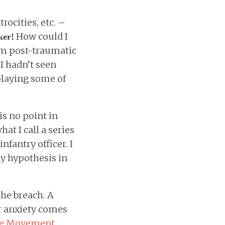
rocities, etc. –
How could I
ker!
om post-traumatic
 I hadn’t seen
splaying some of
is no point in
at I call a series
fantry officer. I
my hypothesis in
the breach. A
r anxiety comes
e Movement