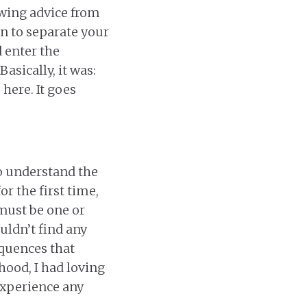
owing advice from
rn to separate your
 enter the
asically, it was:
here. It goes
 to understand the
or the first time,
 must be one or
uldn’t find any
quences that
hood, I had loving
 experience any