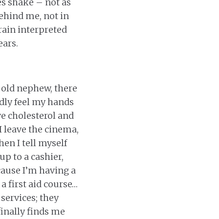
s shake – not as
ehind me, not in
brain interpreted
ears.
r old nephew, there
rdly feel my hands
ve cholesterol and
 I leave the cinema,
hen I tell myself
up to a cashier,
cause I’m having a
a first aid course…
services; they
inally finds me