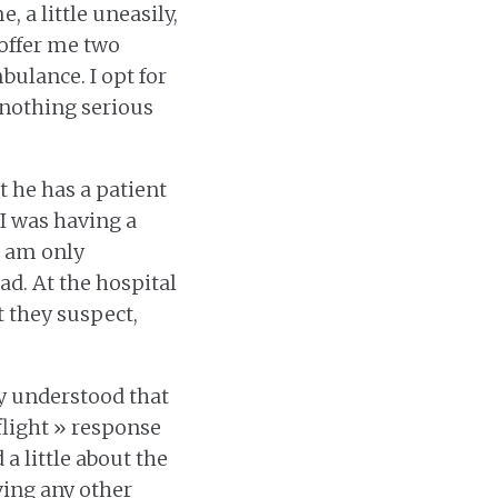
, a little uneasily,
 offer me two
bulance. I opt for
 nothing serious
 he has a patient
 I was having a
 I am only
ad. At the hospital
 they suspect,
ly understood that
flight » response
a little about the
ving any other