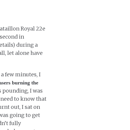
Bataillon Royal 22e
(second in
tails) during a
ll, let alone have
 a few minutes, I
asers burning the
s pounding, I was
u need to know that
rnt out, I sat on
 was going to get
n’t fully