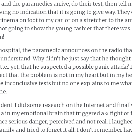
and the paramedics arrive, do their test, then tell me
ving no indication that it is going to give way. They
cinema on foot to my car, or on a stretcher to the am
 not going to show the young cashier that there was
n!
hospital, the paramedic announces on the radio that
t understand. Why didn’t he just say that he thought
etter yet, that he suspected a possible panic attack?
ct that the problem is not in my heart but in my he
 inconclusive tests but no one explains to me what
me.
ident, I did some research on the Internet and final
a in my emotional brain that triggered a « fight or 
ce serious danger, perceived and not real. I laughed 
amily and tried to forget it all. I don’t remember ha