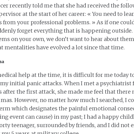
icer recently told me that she had received the foll
rvisor at the start of her career: « You need to lea
from your professional problems. » As if one could
enly forget everything that is happening outside. B
ems on your own, we don’t want to hear about them 
t mentalities have evolved a lot since that time.
ma
edical help at the time, it is difficult for me today
my initial panic attacks. When I met a psychiatrist f
s after the first attack, she made me feel that there
umas. However, no matter how much I searched, I co
 term which designates the painful emotional conse
ing event can cause) in my past; I had a happy child
porty teenager, surrounded by friends, and I did not
my 5 years at military college.