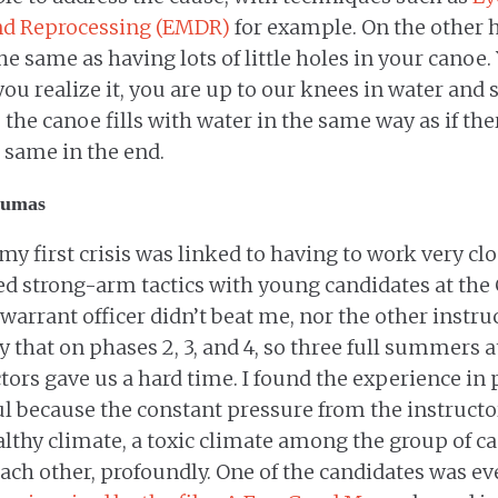
nd Reprocessing (EMDR)
for example. On the other 
 same as having lots of little holes in your canoe. 
ou realize it, you are up to our knees in water and 
 the canoe fills with water in the same way as if the
 same in the end.
aumas
 my first crisis was linked to having to work very cl
ed strong-arm tactics with young candidates at th
warrant officer didn’t beat me, nor the other instruc
ay that on phases 2, 3, and 4, so three full summers a
ctors gave us a hard time. I found the experience in
ul because the constant pressure from the instructor
lthy climate, a toxic climate among the group of ca
ach other, profoundly. One of the candidates was eve