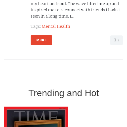
my heart and soul. The wave lifted me up and
inspired me to reconnect with friends I hadn't
seen in a long time. I...
Tags:
Mental Health
2
MORE
Trending and Hot