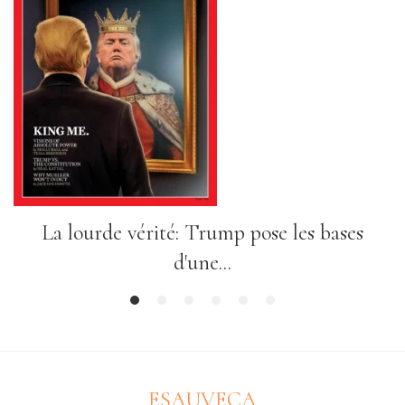
La lourde vérité: Trump pose les bases
d'une...
1
2
3
4
5
6
ESAUVECA