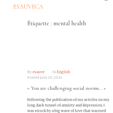
ESAUVECA
Étiquette :
mental health
By
esauve
In
English
Posted
juin 20, 2024
« You are challenging social norms… »
Following the publication of my articles on my
long dark tunnel of anxiety and depression, I
was struck by a big wave of love that warmed